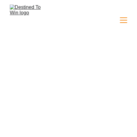
This conference was a divine invitation to discover 
God as a master builder, who invites us to build with 