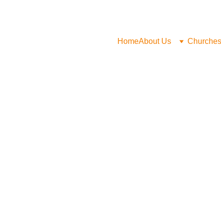
Home
About Us
Churche