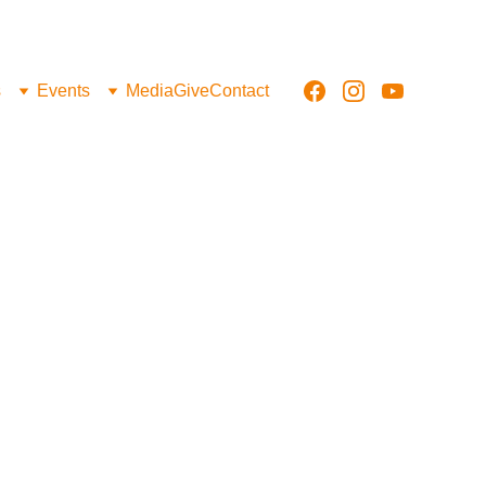
s
Events
Media
Give
Contact
irce