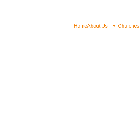
Home
About Us
Churche
Malcom Pe