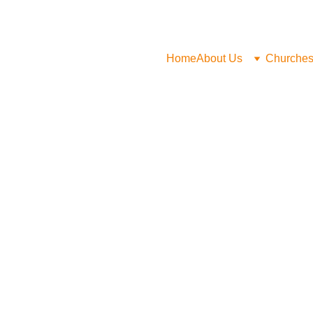
Home
About Us
Churche
Safeguarding Policy
Statement of Faith