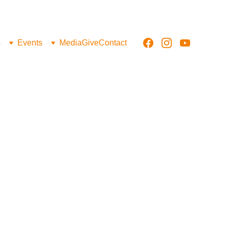
s
Events
Media
Give
Contact